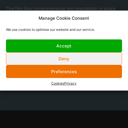
The firm has comprehensive documentation in place
for the following:
Manage Cookie Consent
Anti-Bribery and Corruption Policy
We use cookies to optimise our website and our service.
Safety and Security Policy
Complaints Policy
Accept
Conflict of Interest Policy
Financial Crime and Anti Money Laundering
Deny
Policy
Any question you may have with regard to these
Preferences
policies, or on any other compliance or regulatory
matters, should be directed
Cookies
Privacy
to
compliance@oceanwall.com
.