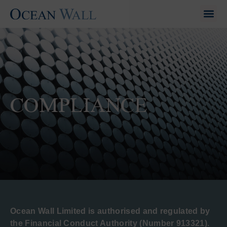
COMPLIANCE
Ocean Wall Limited is authorised and regulated by
the Financial Conduct Authority (Number 913321).