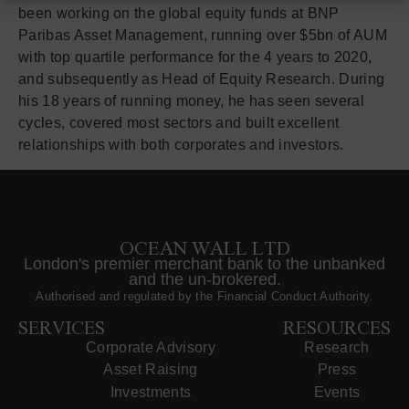
been working on the global equity funds at BNP
Paribas Asset Management, running over $5bn of AUM
with top quartile performance for the 4 years to 2020,
and subsequently as Head of Equity Research. During
his 18 years of running money, he has seen several
cycles, covered most sectors and built excellent
relationships with both corporates and investors.
OCEAN WALL LTD
London's premier merchant bank to the unbanked
and the un-brokered.
Authorised and regulated by the Financial Conduct Authority.
SERVICES
RESOURCES
Corporate Advisory
Research
Asset Raising
Press
Investments
Events