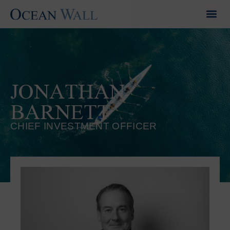
JONATHAN
BARNETT
CHIEF INVESTMENT OFFICER