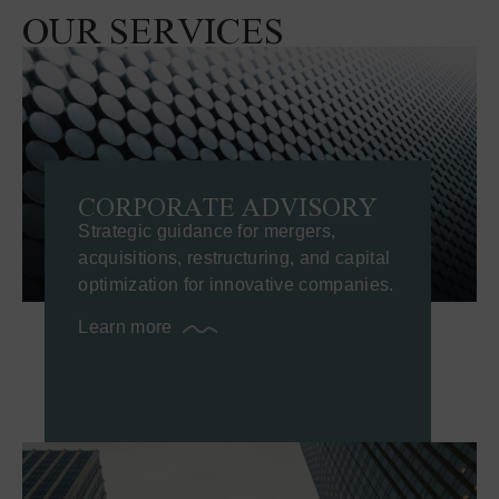
OUR SERVICES
CORPORATE ADVISORY
Strategic guidance for mergers,
acquisitions, restructuring, and capital
optimization for innovative companies.
Learn more