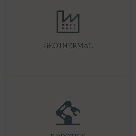
Geothermal is an underappreciated pillar of the
clean energy transition. We analyse and support
projects that harness subsurface heat for
sustainable, baseload power generation, unlocking
GEOTHERMAL
new value in both mature and emerging markets.
Robotics, particularly humanoid and industrial
automation, is reshaping global labour,
manufacturing, and logistics. Ocean Wall tracks
the investment landscape, leading companies, and
adoption cycles, helping clients position ahead of