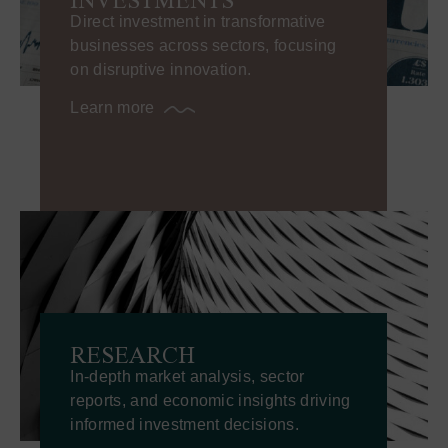
Direct investment in transformative
businesses across sectors, focusing
on disruptive innovation.
Learn more
RESEARCH
In-depth market analysis, sector
reports, and economic insights driving
informed investment decisions.