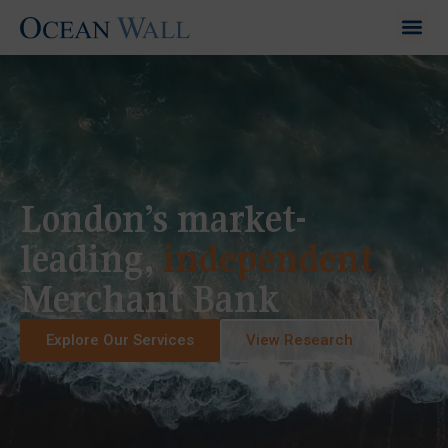
London’s market-
leading,
independent
Merchant Bank
Explore Our Services
View Research