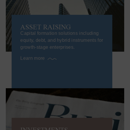
ASSET RAISING​
Capital formation solutions including
equity, debt, and hybrid instruments for
growth-stage enterprises.
Learn more
INVESTMENTS