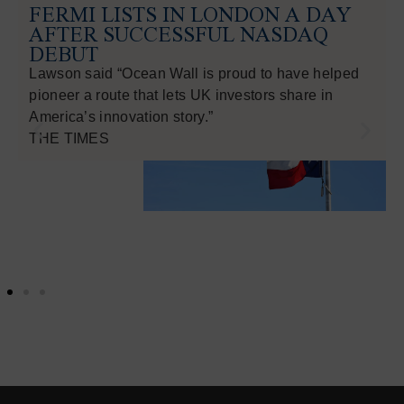
FERMI LISTS IN LONDON A DAY
AFTER SUCCESSFUL NASDAQ
DEBUT
Lawson said “Ocean Wall is proud to have helped
pioneer a route that lets UK investors share in
America’s innovation story.”
THE TIMES