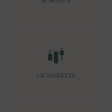
ROBOTICS
exponential growth in embodied AI.
With deep roots in London, Ocean Wall brings
sharp research and execution capabilities across
UK equities, credit, and private markets. We
maintain strong relationships with the London
Stock Exchange and Government, and our IPO
UK MARKETS
expertise enables clients to access and navigate
listing opportunities with confidence.