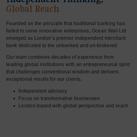
Global Reach
Founded on the principle that traditional banking has
failed to serve innovative enterprises, Ocean Wall Ltd
emerged as London’s premier independent merchant
bank dedicated to the unbanked and un-brokered.
Our team combines decades of experience from
leading global institutions with an entrepreneurial spirit
that challenges conventional wisdom and delivers
exceptional results for our clients.
Independent advisory
Focus on transformative businesses
London-based with global perspective and reach