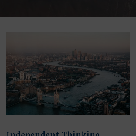
Independent Thinking,