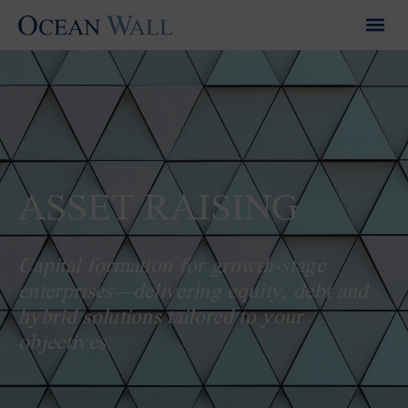
ASSET RAISING
Capital formation for growth-stage
enterprises—delivering equity, debt and
hybrid solutions tailored to your
objectives.