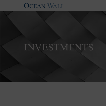
INVESTMENTS