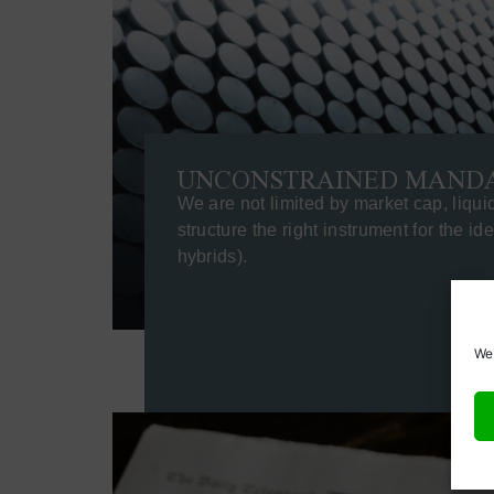
UNCONSTRAINED MAND
We are not limited by market cap, liquid
structure the right instrument for the id
hybrids).
We 