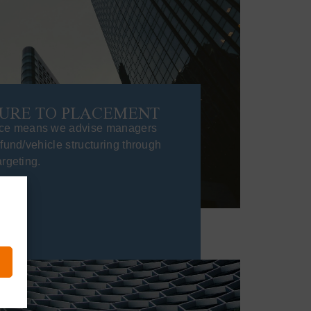
URE TO PLACEMENT
ce means we advise managers
 fund/vehicle structuring through
argeting.