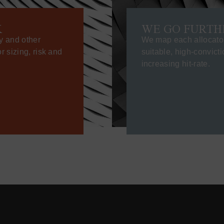
K
WE GO FURTH
y and other
We map each allocator’
 sizing, risk and
suitable, high-convict
increasing hit-rate.