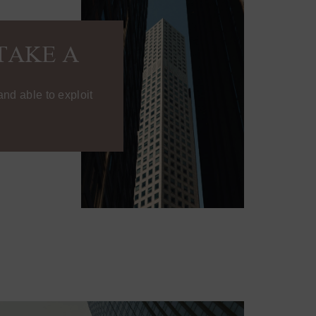
TAKE A
nd able to exploit