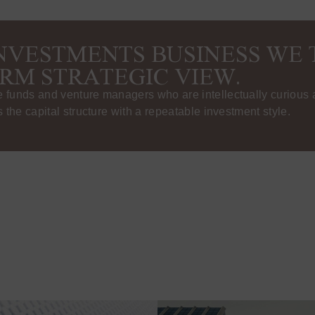
INVESTMENTS BUSINESS WE 
RM STRATEGIC VIEW.
funds and venture managers who are intellectually curious a
 the capital structure with a repeatable investment style.