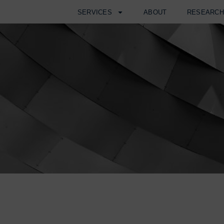
SERVICES
ABOUT
RESEARC