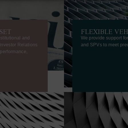
SET
FLEXIBLE VEH
stitutional and
We provide support fo
 Investor Relations
and SPVs to meet prec
n performance,