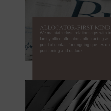
ALLOCATOR-FIRST MIND
We maintain close relationships with in
family office allocators, often acting as
point of contact for ongoing queries o
positioning and outlook.