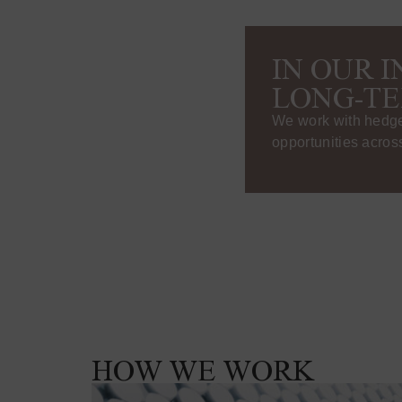
IN OUR 
LONG-TE
We work with hedge 
opportunities across
HOW WE WORK