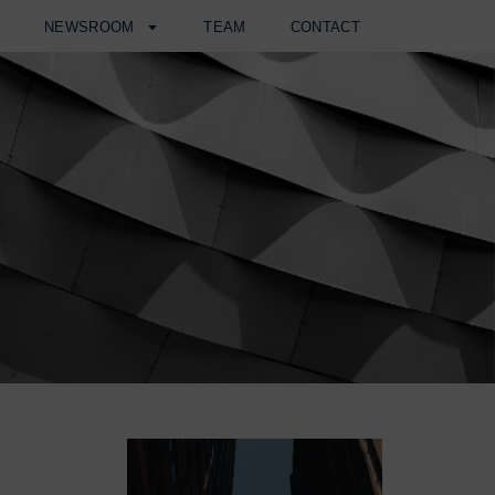
H
NEWSROOM
TEAM
CONTACT