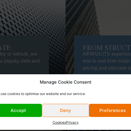
ATE
FROM STRUCT
ity or vehicle, we
AIFM/UCITS experien
ea (equity, debt and
end-to-end from initial
pricing and allocator t
Manage Cookie Consent
use cookies to optimise our website and our service.
Accept
Deny
Preferences
Cookies
Privacy