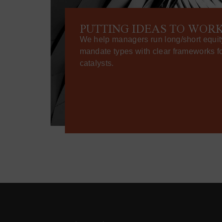
PUTTING IDEAS TO WOR
We help managers run long/short equit
mandate types with clear frameworks for
catalysts.