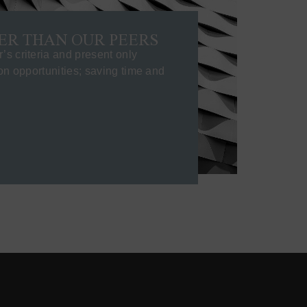
ER THAN OUR PEERS
s criteria and present only
ion opportunities; saving time and