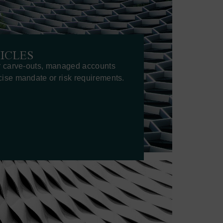
ICLES
r carve-outs, managed accounts
ise mandate or risk requirements.