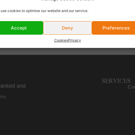
WL Offices
use cookies to optimise our website and our service.
Accept
Deny
Preferences
Cookies
Privacy
SERVICES
banked and
Cor
ity.