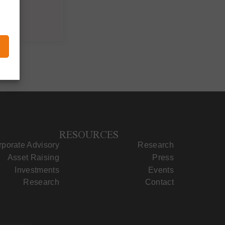
RESOURCES
porate Advisory
Research
Asset Raising
Press
Investments
Events
Research
Contact