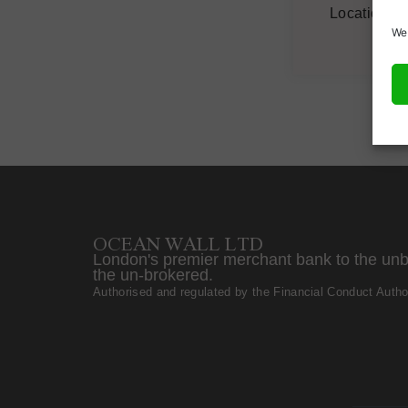
Location: O
We 
OCEAN WALL LTD
London's premier merchant bank to the un
the un-brokered.
Authorised and regulated by the Financial Conduct Author