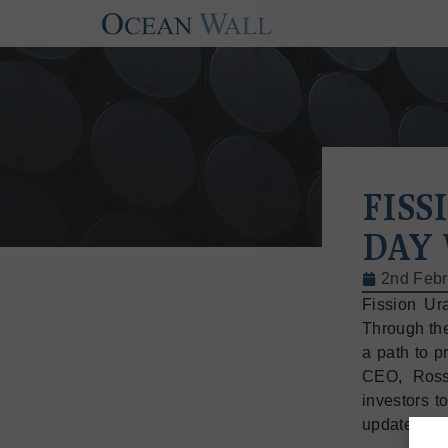
FISS
DAY
2nd Febr
Fission Ur
Through the
a path to p
CEO, Ross
investors t
updated tim