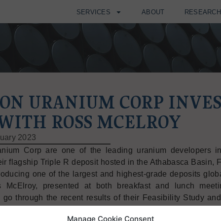
SERVICES
ABOUT
RESEARC
ION URANIUM CORP INVE
 WITH ROSS MCELROY
uary 2023
anium Corp are one of the leading uranium developers in
ir flagship Triple R deposit hosted in the Athabasca Basin, F
roducing one of the largest and highest-grade deposits globa
 McElroy, presented at both breakfast and lunch meeti
o go through the recent results of their Feasibility Study an
eline to production.
Manage Cookie Consent