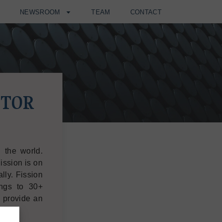
H
NEWSROOM
TEAM
CONTACT
STOR
 the world.
ission is on
lly. Fission
ngs to 30+
d provide an