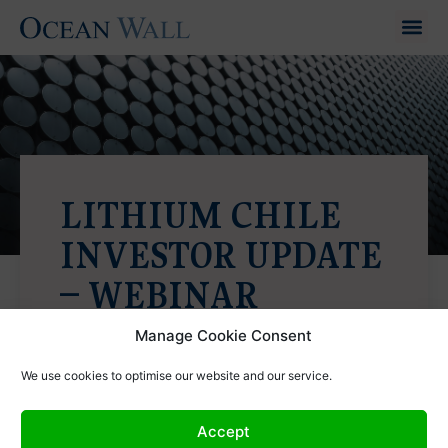
LITHIUM CHILE
INVESTOR UPDATE
– WEBINAR
7th August 2024
Manage Cookie Consent
We use cookies to optimise our website and our service.
Accept