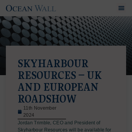
SKYHARBOUR
RESOURCES – UK
AND EUROPEAN
ROADSHOW
11th November
2024
Jordan Trimble, CEO and President of
Skyharbour Resources will be available for