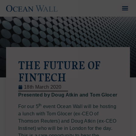
THE FUTURE OF
FINTECH
18th March 2020
Presented by Doug Atkin and Tom Glocer
th
For our 5
event Ocean Wall will be hosting
a lunch with Tom Glocer (ex-CEO of
Thomson Reuters) and Doug Atkin (ex-CEO
Instinet) who will be in London for the day.
This is a rare opportunity to hear the