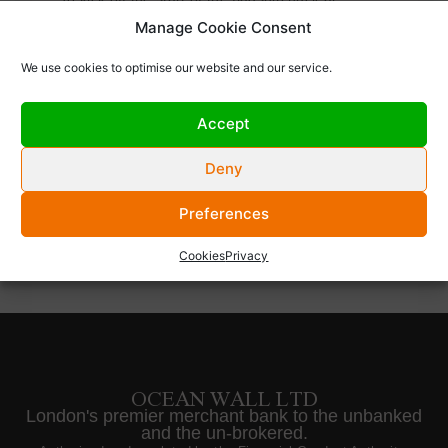
Manage Cookie Consent
conference of the year, the WNA Symposium, we
We use cookies to optimise our website and our service.
are hosting an invitation only drinks reception on
Accept
Tuesday September 3rd.
Deny
Preferences
Cookies
Privacy
OCEAN WALL LTD
London's premier merchant bank to the unbanked
and the un-brokered.