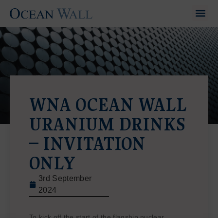
WNA OCEAN WALL
URANIUM DRINKS
– INVITATION
ONLY
3rd September
2024
To kick off the start of the flagship nuclear