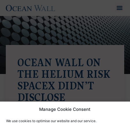
OCEAN WALL ON
THE HELIUM RISK
SPACEX DIDN’T
DISCLOSE
Barron's
|
May 2026
Manage Cookie Consent
View PDF
We use cookies to optimise our website and our service.