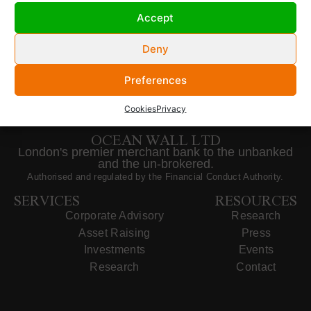
Accept
Deny
Preferences
Cookies
Privacy
OCEAN WALL LTD
London's premier merchant bank to the unbanked
and the un-brokered.
Authorised and regulated by the Financial Conduct Authority.
SERVICES
RESOURCES
Corporate Advisory
Research
Asset Raising
Press
Investments
Events
Research
Contact