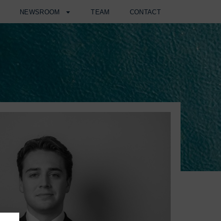
H
NEWSROOM
TEAM
CONTACT