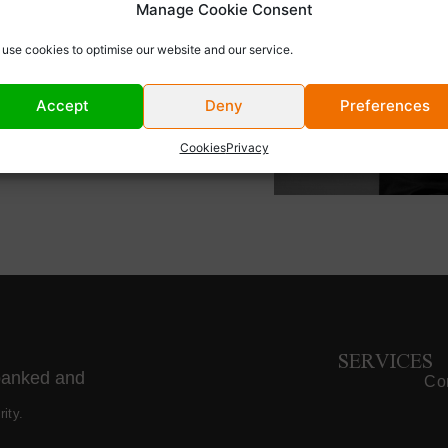
Manage Cookie Consent
m at a private aviation
n negotiating and
use cookies to optimise our website and our service.
rivate flights each
 associate, following a
Accept
Deny
Preferences
ributed to the
utside of work, Max is a
Cookies
Privacy
 skiing, and supporting
SERVICES
banked and
Cor
ity.