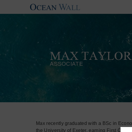
MAX TAYLOR
ASSOCIATE
Max recently graduated with a BSc in Econ
the University of Exeter, earning First Clas