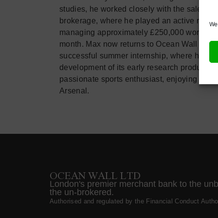
studies, he worked closely with the sales tea
brokerage, where he played an active role i
We 
managing approximately £250,000 worth of p
month. Max now returns to Ocean Wall as an
successful summer internship, where he cont
development of its early research product. O
passionate sports enthusiast, enjoying golf,
Arsenal.
OCEAN WALL LTD
London's premier merchant bank to the un
the un-brokered.
Authorised and regulated by the Financial Conduct Author