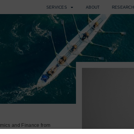
SERVICES
ABOUT
RESEARC
omics and Finance from
s Honours. During his