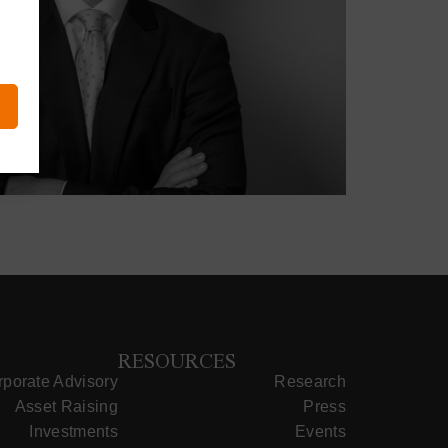
RESOURCES
porate Advisory
Research
Asset Raising
Press
Investments
Events