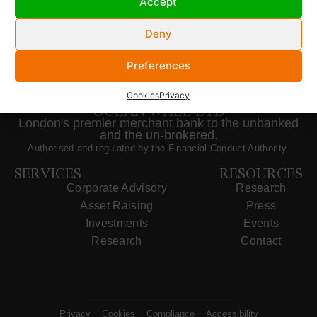
Accept
Deny
Preferences
Cookies
Privacy
OCEAN WALL LTD
London's premier merchant bank to the unbanked
and the un-brokered.
Authorised and regulated by the Financial Conduct Authority.
SERVICES
RESOURCES
Corporate Advisory
Research
Asset Raising
Press
Investments
Events
Research
Contact
Privacy
Cookies
Compliance
Accessibility