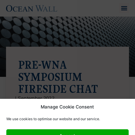
PRE-WNA
SYMPOSIUM
FIRESIDE CHAT
|
September 2022
https://vimeo.com/746891063
Manage Cookie Consent
We use cookies to optimise our website and our service.